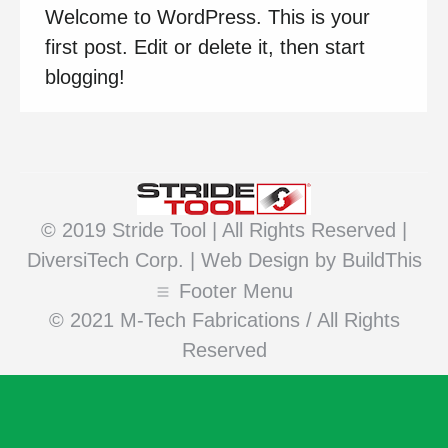
Welcome to WordPress. This is your
first post. Edit or delete it, then start
blogging!
© 2019 Stride Tool | All Rights Reserved |
DiversiTech Corp. |
Web Design
by BuildThis
Footer Menu
© 2021 M-Tech Fabrications / All Rights
Reserved