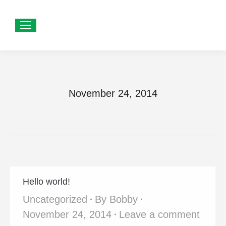
November 24, 2014
Hello world!
Uncategorized
By
Bobby
November 24, 2014
Leave a comment