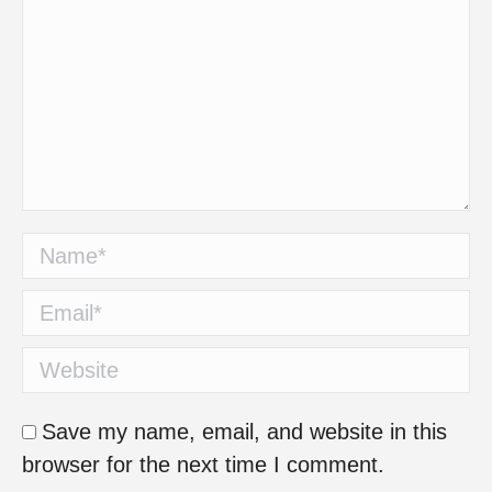
Name *
Email *
Website
Save my name, email, and website in this
browser for the next time I comment.