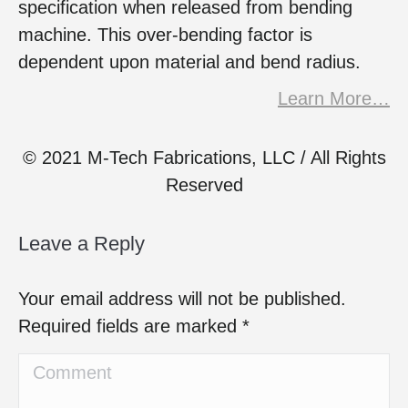
specification when released from bending
machine. This over-bending factor is
dependent upon material and bend radius.
Learn More…
© 2021 M-Tech Fabrications, LLC / All Rights
Reserved
Leave a Reply
Your email address will not be published.
Required fields are marked
*
Comment