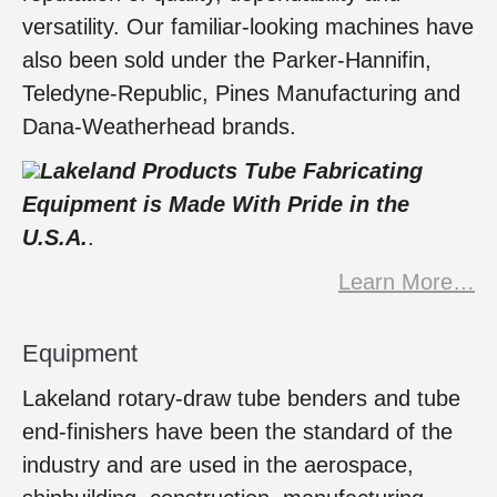
versatility. Our familiar-looking machines have
also been sold under the Parker-Hannifin,
Teledyne-Republic, Pines Manufacturing and
Dana-Weatherhead brands.
Lakeland Products Tube Fabricating
Equipment
is Made With Pride in the
U.S.A.
.
Learn More…
Equipment
Lakeland rotary-draw tube benders and tube
end-finishers have been the standard of the
industry and are used in the aerospace,