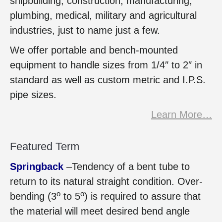
shipbuilding, construction, manufacturing,
plumbing, medical, military and agricultural
industries, just to name just a few.
We offer portable and bench-mounted
equipment to handle sizes from 1/4″ to 2″ in
standard as well as custom metric and I.P.S.
pipe sizes.
Learn More…
Featured Term
Springback
–Tendency of a bent tube to
return to its natural straight condition. Over-
o
o
bending (3
to 5
) is required to assure that
the material will meet desired bend angle