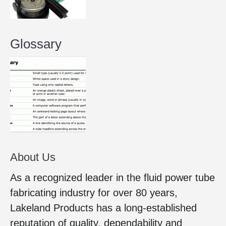
Glossary
About Us
As a recognized leader in the fluid power tube
fabricating industry for over 80 years,
Lakeland Products has a long-established
reputation of quality, dependability and