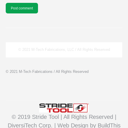
Post comment
© 2021 M-Tech Fabrications, LLC / All Rights Reserved
© 2021 M-Tech Fabrications / All Rights Reserved
© 2019 Stride Tool | All Rights Reserved |
DiversiTech Corp. |
Web Design
by BuildThis