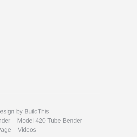
esign
by BuildThis
nder
Model 420 Tube Bender
Page
Videos