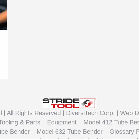
 | All Rights Reserved |
DiversiTech Corp. |
Web D
Tooling & Parts
Equipment
Model 412 Tube Be
ube Bender
Model 632 Tube Bender
Glossary 