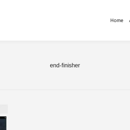
ome
About Us
Equipment
Tooling & Parts
Contact 
Home
end-finisher