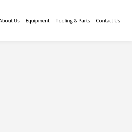
Us
About Us
Equipment
Tooling & Parts
Contact Us