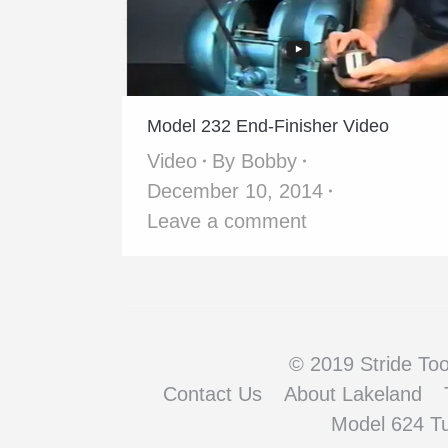
Model 232 End-Finisher Video
Video
By
Bobby
December 10, 2014
Leave a comment
© 2019 Stride Tool
Contact Us
About Lakeland
Model 624 T