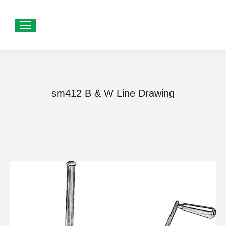
sm412 B & W Line Drawing