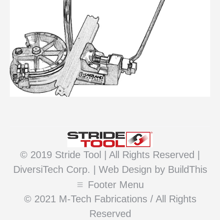
© 2019 Stride Tool | All Rights Reserved |
DiversiTech Corp. |
Web Design
by BuildThis
Footer Menu
© 2021 M-Tech Fabrications / All Rights
Reserved